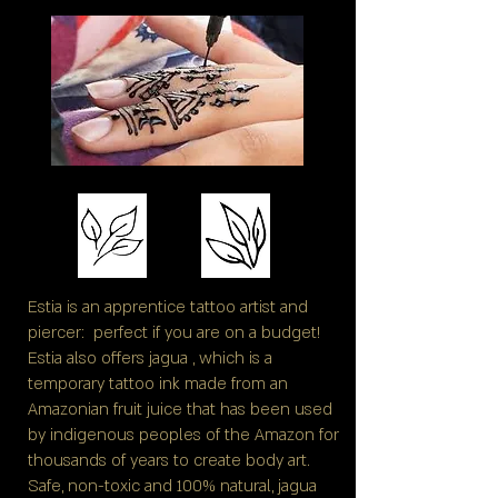
Estia is an apprentice tattoo artist and
piercer: perfect if you are on a budget!
Estia also offers jagua , which is a
temporary tattoo ink made from an
Amazonian fruit juice that has been used
by indigenous peoples of the Amazon for
thousands of years to create body art.
Safe, non-toxic and 100% natural, jagua