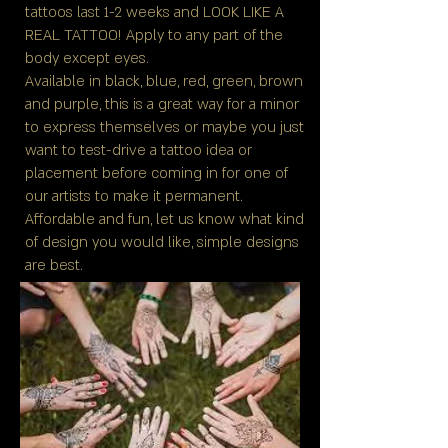
tattoos last 1-2 weeks and LOOK LIKE A
REAL TATTOO! Apply to any part of the
body except eyes.
Available in black, blue, red, green, brown
and purple, this is a great way for a minor
to express themselves or maybe you just
want to test-drive a tattoo idea or
placement before coming in for one of
our artists to make it permanent.
Affordable and fun, let us know what kind
of design you would like, simple designs
are best.