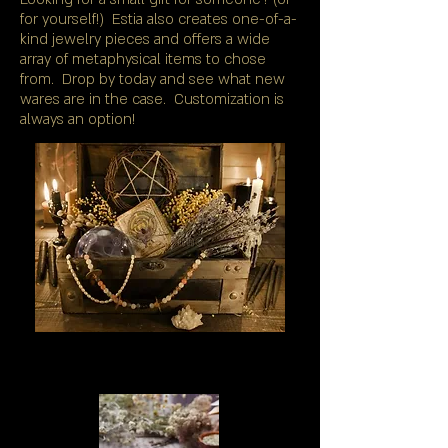
for yourself!) Estia also creates one-of-a-
kind jewelry pieces and offers a wide
array of metaphysical items to chose
from. Drop by today and see what new
wares are in the case. Customization is
always an option!