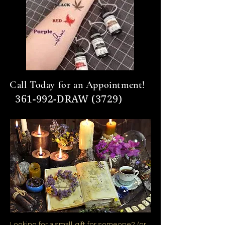
Call Today for an Appointment!
361-992-DRAW (3729)
Looking for a small gift for someone? (or