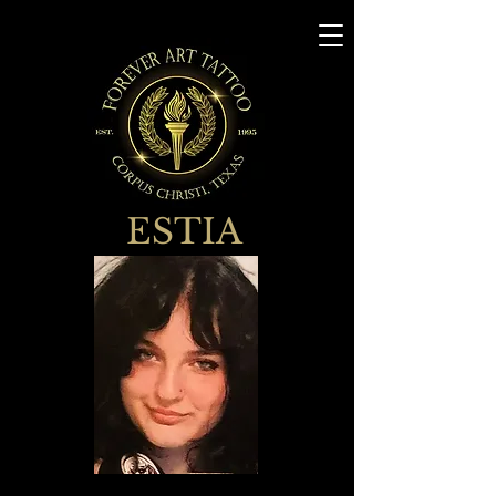
ESTIA