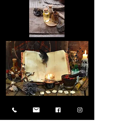
Next Artist