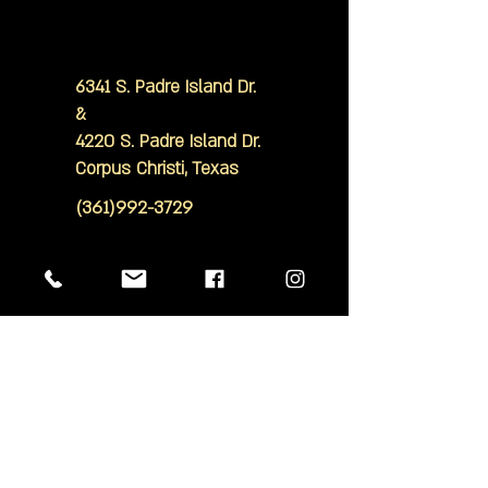
6341 S. Padre Island Dr.
&
4220 S. Padre Island Dr.
Corpus Christi, Texas
(361)992-3729