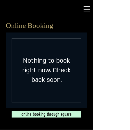
Online Booking
Nothing to book
right now. Check
back soon.
online booking through square