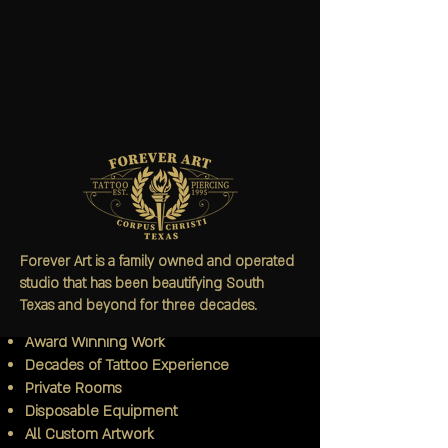
Since 1995
Forever Art is a family owned and operated
Bachelor's Degree in Art
studio that has been beautifying South
3rd Generation Tattoo Artist
Texas and beyond for three decades.
Internationally Published
Award Winning Work
Decades of Tattoo Experience
Private Rooms
Disposable Equipment
All Custom Artwork