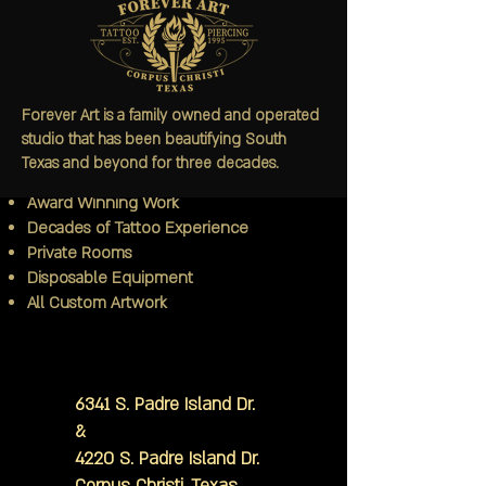
Since 1995
Forever Art is a family owned and operated
Bachelor's Degree in Art
studio that has been beautifying South
3rd Generation Tattoo Artist
Texas and beyond for three decades.
Internationally Published
Award Winning Work
Decades of Tattoo Experience
Private Rooms
Disposable Equipment
All Custom Artwork
6341 S. Padre Island Dr.
&
4220 S. Padre Island Dr.