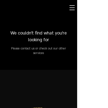
We couldn't find what you're
looking for
Please contact us or check out our other
services