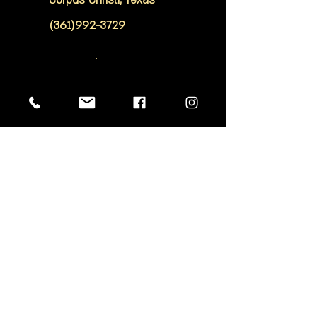
Corpus Christi, Texas
(361)992-3729