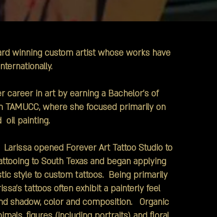
ward winning custom artist whose works have
nternationally.
areer in art by earning a Bachelor's of
m TAMUCC, where she focused primarily on
 oil painting.
Larissa opened Forever Art Tattoo Studio to
tattooing to South Texas and began applying
tic style to custom tattoos. Being primarily
rissa's tattoos often exhibit a painterly feel
 and shadow, color and composition. Organic
mals, figures (including portraits) and floral