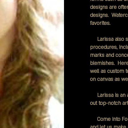
designs are ofte
designs. Watercol
favorites.
Larissa also sp
procedures, inclu
marks and conce
blemishes. Here 
well as custom t
on canvas as wel
Larissa is an a
out top-notch art
Come into Forev
and let us make i