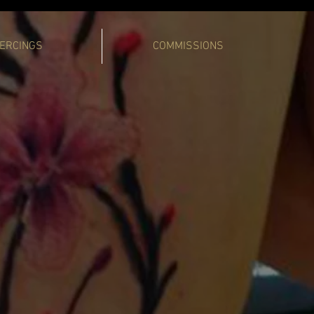
IERCINGS
COMMISSIONS