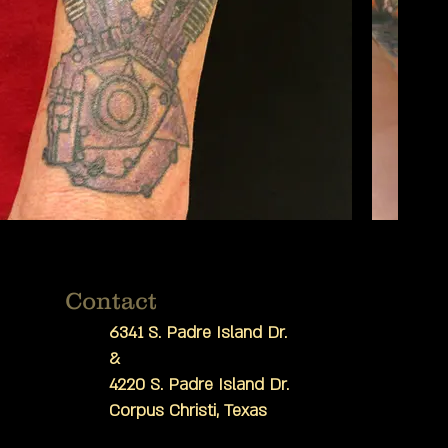
Contact
6341 S. Padre Island Dr.
&
4220 S. Padre Island Dr.
Corpus Christi, Texas