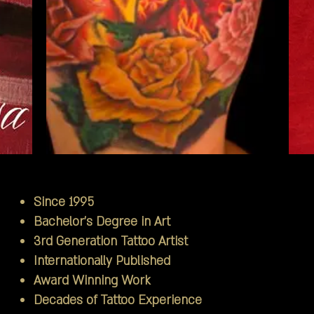
Since 1995
Bachelor's Degree in Art
3rd Generation Tattoo Artist
Internationally Published
Award Winning Work
Decades of Tattoo Experience