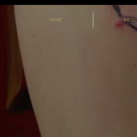
HOME
ABOU