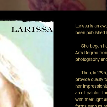
Larissa is an a
been published i
She began her c
Arts Degree fro
photography and
Then, in 1995, 
provide quality 
her impressionis
an oil painter, La
with their light
forms such as ani