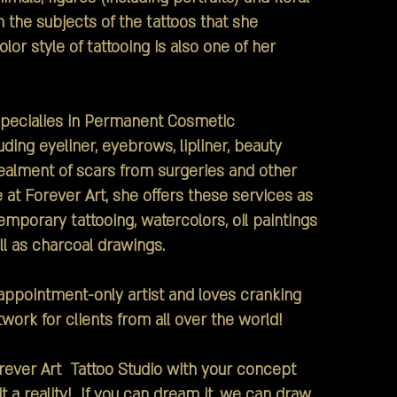
n the subjects of the tattoos that she
or style of tattooing is also one of her
ecialies in Permanent Cosmetic
ding eyeliner, eyebrows, lipliner, beauty
alment of scars from surgeries and other
at Forever Art, she offers these services as
emporary tattooing, watercolors, oil paintings
l as charcoal drawings.
ppointment-only artist and loves cranking
work for clients from all over the world!
er Art Tattoo Studio with your concept
t a reality! If you can dream it, we can draw