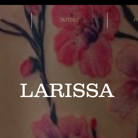
T
TATTOOS
P
LARISSA