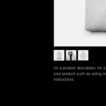
I'm a product description. I'm 
your product such as sizing, ma
instructions.