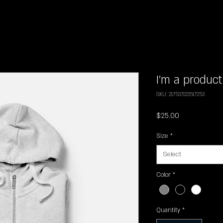
I'm a product
SKU: 217537123517253
Price
$25.00
Size
*
Select
Color
*
Quantity
*